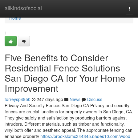
Home
allkindsofsocial
Togg
navi
Home
1
Five Benefits to Consider
Residential Fence Solutions
San Diego CA for Your Home
Improvement
torreysp4950
247 days ago
News
Discuss
Privacy And Security Fences San Diego CA Privacy and security
fences are crucial functions for property owners in San Diego, CA.
They give safety and satisfaction by producing barriers against
intruders. Different materials, such as timber and functionality,
vinyl both offer and aesthetic appeal. The appropriate fencing can
enhance property
https://brookslomc344345.pages10.com/wood-