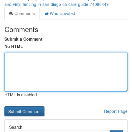
and-vinyl-fencing-in-san-diego-ca-care-guide-74080449
Comments
Who Upvoted
Comments
Submit a Comment
No HTML
HTML is disabled
Report Page
Search