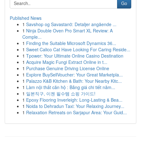
Go
Published News
1
Savshop og Savastan0: Detaljer angående ...
1
Ninja Double Oven Pro Smart XL Review: A
Comple...
1
Finding the Suitable Microsoft Dynamics 36...
1
Sweet Calico Cat Have Looking For Caring Reside...
1
Tpower: Your Ultimate Online Casino Destination
1
Acquire Magic Fungi Extract Online in t...
1
Purchase Genuine Driving License Online
1
Explore BuySellVoucher: Your Great Marketpla...
1
Palazzo K&B Kitchen & Bath: Your Nearby Kitc...
1
Làm nội thất căn hộ : Bảng giá chi tiết năm...
1
일본직구, 이젠 필수템 쇼핑 가이드!
1
Epoxy Flooring Inverleigh: Long-Lasting & Bea...
1
Noida to Dehradun Taxi: Your Relaxing Journey...
1
Relaxation Retreats on Sarjapur Area: Your Guid...