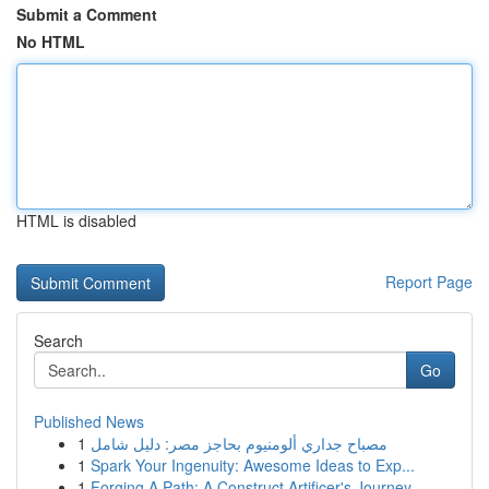
Submit a Comment
No HTML
HTML is disabled
Report Page
Search
Go
Published News
1
مصباح جداري ألومنيوم بحاجز مصر: دليل شامل
1
Spark Your Ingenuity: Awesome Ideas to Exp...
1
Forging A Path: A Construct Artificer's Journey