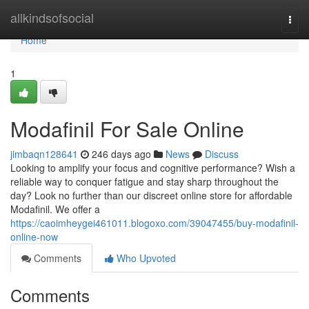
Home
allkindsofsocial
Togg
navi
Home
1
Modafinil For Sale Online
jimbaqn128641
246 days ago
News
Discuss
Looking to amplify your focus and cognitive performance? Wish a
reliable way to conquer fatigue and stay sharp throughout the
day? Look no further than our discreet online store for affordable
Modafinil. We offer a
https://caoimheygei461011.blogoxo.com/39047455/buy-modafinil-
online-now
Comments
Who Upvoted
Comments