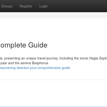
Groups
Register
Login
 Complete Guide
nts, presenting an unique travel journey. Including the iconic Hagia Sop
Bazaar and the serene Bosphorus
scovering-İstanbul-your-comprehensive-guide