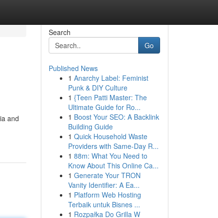
Search
Go
Published News
1
Anarchy Label: Feminist
Punk & DIY Culture
1
{Teen Patti Master: The
Ultimate Guide for Ro...
1
Boost Your SEO: A Backlink
hia and
Building Guide
1
Quick Household Waste
Providers with Same-Day R...
1
88m: What You Need to
Know About This Online Ca...
1
Generate Your TRON
Vanity Identifier: A Ea...
1
Platform Web Hosting
Terbaik untuk Bisnes ...
1
Rozpałka Do Grilla W