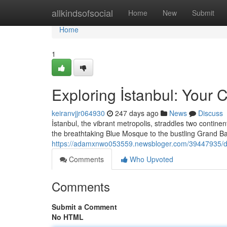
Home
allkindsofsocial
Home
New
Submit
Home
1
Exploring İstanbul: Your
keiranvjjr064930
247 days ago
News
Discuss
İstanbul, the vibrant metropolis, straddles two contine
the breathtaking Blue Mosque to the bustling Grand 
https://adamxnwo053559.newsbloger.com/39447935/di
Comments
Who Upvoted
Comments
Submit a Comment
No HTML