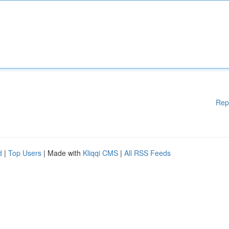
Rep
d
|
Top Users
| Made with
Kliqqi CMS
|
All RSS Feeds