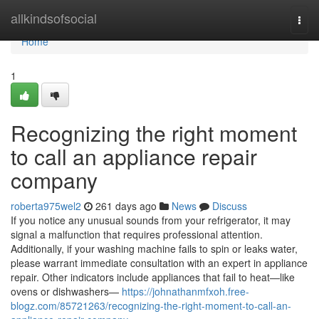
Home
allkindsofsocial
Togg
navi
Home
1
Recognizing the right moment
to call an appliance repair
company
roberta975wel2
261 days ago
News
Discuss
If you notice any unusual sounds from your refrigerator, it may
signal a malfunction that requires professional attention.
Additionally, if your washing machine fails to spin or leaks water,
please warrant immediate consultation with an expert in appliance
repair. Other indicators include appliances that fail to heat—like
ovens or dishwashers—
https://johnathanmfxoh.free-
blogz.com/85721263/recognizing-the-right-moment-to-call-an-