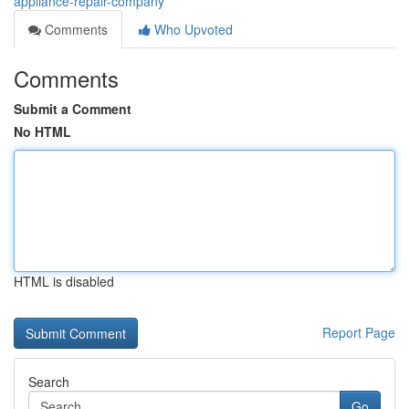
appliance-repair-company
Comments
Who Upvoted
Comments
Submit a Comment
No HTML
HTML is disabled
Report Page
Search
Go