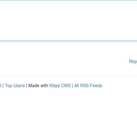
Rep
d
|
Top Users
| Made with
Kliqqi CMS
|
All RSS Feeds