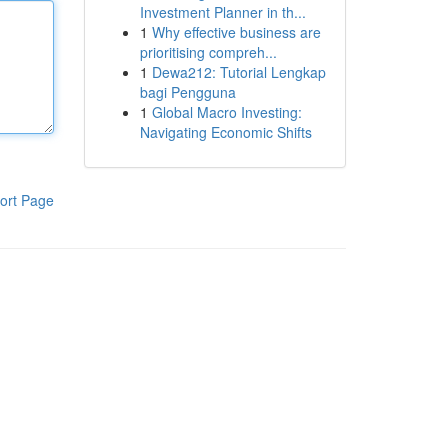
Investment Planner in th...
1
Why effective business are
prioritising compreh...
1
Dewa212: Tutorial Lengkap
bagi Pengguna
1
Global Macro Investing:
Navigating Economic Shifts
ort Page