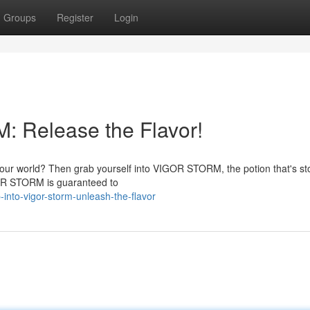
Groups
Register
Login
 Release the Flavor!
k your world? Then grab yourself into VIGOR STORM, the potion that's s
GOR STORM is guaranteed to
nto-vigor-storm-unleash-the-flavor