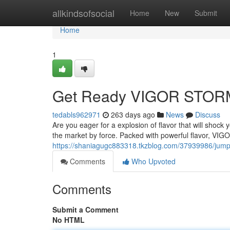
Home
allkindsofsocial
Home
New
Submit
Home
1
Get Ready VIGOR STORM:
tedabls962971
263 days ago
News
Discuss
Are you eager for a explosion of flavor that will shoc
the market by force. Packed with powerful flavor, VI
https://shaniagugc883318.tkzblog.com/37939986/jump-i
Comments
Who Upvoted
Comments
Submit a Comment
No HTML