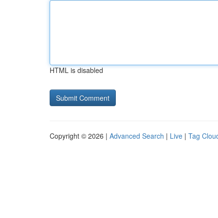
HTML is disabled
Copyright © 2026 |
Advanced Search
|
Live
|
Tag Clou