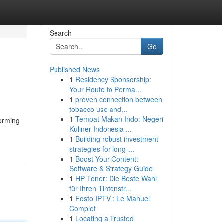
Search
Go
Published News
1
Residency Sponsorship:
Your Route to Perma...
1
proven connection between
tobacco use and...
1
Tempat Makan Indo: Negeri
torming
Kuliner Indonesia ...
1
Building robust investment
strategies for long-...
1
Boost Your Content:
Software & Strategy Guide
1
HP Toner: Die Beste Wahl
für Ihren Tintenstr...
1
Fosto IPTV : Le Manuel
Complet
1
Locating a Trusted