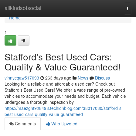
Home
allkindsofsocial
Togg
navi
Home
1
Stafford's Best Used Cars:
Quality & Value Guaranteed!
vinnycqaw517093
263 days ago
News
Discuss
Looking for a reliable and affordable used car? Check out
Stafford's Best Used Cars! We offer a wide range of pre-owned
vehicles to accommodate your needs and budget. Each vehicle
undergoes a thorough inspection by
https://maezght928498.techionblog.com/38017030/stafford-s-
best-used-cars-quality-value-guaranteed
Comments
Who Upvoted