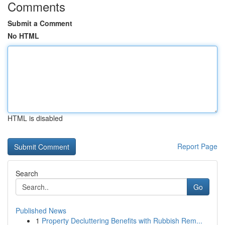
Comments
Submit a Comment
No HTML
HTML is disabled
Report Page
Search
Go
Published News
1
Property Decluttering Benefits with Rubbish Rem...