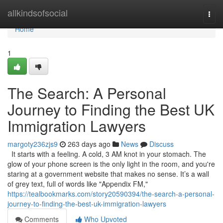
Home
allkindsofsocial
Togg
navi
Home
1
The Search: A Personal
Journey to Finding the Best UK
Immigration Lawyers
margoty236zjs9
263 days ago
News
Discuss
It starts with a feeling. A cold, 3 AM knot in your stomach. The
glow of your phone screen is the only light in the room, and you're
staring at a government website that makes no sense. It’s a wall
of grey text, full of words like "Appendix FM,"
https://tealbookmarks.com/story20590394/the-search-a-personal-
journey-to-finding-the-best-uk-immigration-lawyers
Comments
Who Upvoted