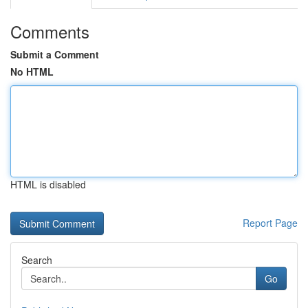
Comments
Submit a Comment
No HTML
HTML is disabled
Report Page
Search
Go