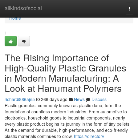
Home
allkindsofsocial
Togg
navi
Home
1
The Rising Importance of
High-Quality Plastic Granules
in Modern Manufacturing: A
Look at Hanumant Polymers
richardi886ajn5
266 days ago
News
Discuss
Plastic granules, commonly known as plastic dana, form the
foundation of countless modern industries. From automotive to
electronics, household goods to industrial components, nearly
every plastic product begins its journey in the form of tiny pellets.
As the demand for durable, high-performance, and eco-friendly
plastic materials continues to grow,
https://directory-