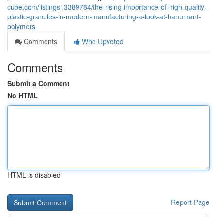
cube.com/listings13389784/the-rising-importance-of-high-quality-
plastic-granules-in-modern-manufacturing-a-look-at-hanumant-
polymers
Comments
Who Upvoted
Comments
Submit a Comment
No HTML
HTML is disabled
Report Page