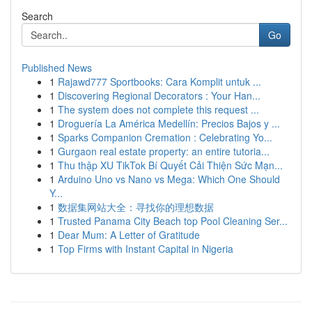
Search
Go
Published News
1
Rajawd777 Sportbooks: Cara Komplit untuk ...
1
Discovering Regional Decorators : Your Han...
1
The system does not complete this request ...
1
Droguería La América Medellín: Precios Bajos y ...
1
Sparks Companion Cremation : Celebrating Yo...
1
Gurgaon real estate property: an entire tutoria...
1
Thu thập XU TikTok Bí Quyết Cải Thiện Sức Mạn...
1
Arduino Uno vs Nano vs Mega: Which One Should
Y...
1
数据集网站大全：寻找你的理想数据
1
Trusted Panama City Beach top Pool Cleaning Ser...
1
Dear Mum: A Letter of Gratitude
1
Top Firms with Instant Capital in Nigeria