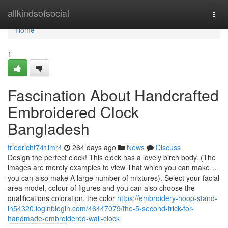
Home
allkindsofsocial
Togg
navi
Home
1
Fascination About Handcrafted
Embroidered Clock
Bangladesh
friedricht741imr4
264 days ago
News
Discuss
Design the perfect clock! This clock has a lovely birch body. (The
images are merely examples to view That which you can make…
you can also make A large number of mixtures). Select your facial
area model, colour of figures and you can also choose the
qualifications coloration, the color
https://embroidery-hoop-stand-
in54320.loginblogin.com/46447079/the-5-second-trick-for-
handmade-embroidered-wall-clock