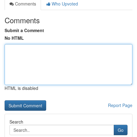
Comments
Who Upvoted
Comments
Submit a Comment
No HTML
HTML is disabled
Report Page
Search
Go