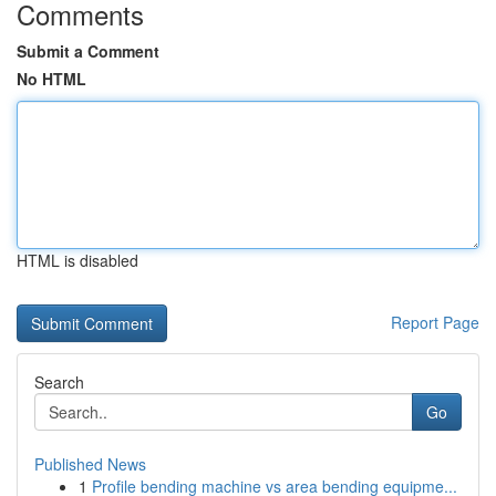
Comments
Submit a Comment
No HTML
HTML is disabled
Report Page
Search
Go
Published News
1
Profile bending machine vs area bending equipme...