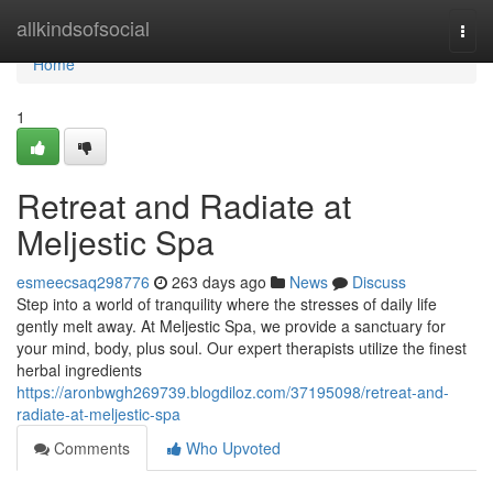
Home
allkindsofsocial
Togg
navi
Home
1
Retreat and Radiate at
Meljestic Spa
esmeecsaq298776
263 days ago
News
Discuss
Step into a world of tranquility where the stresses of daily life
gently melt away. At Meljestic Spa, we provide a sanctuary for
your mind, body, plus soul. Our expert therapists utilize the finest
herbal ingredients
https://aronbwgh269739.blogdiloz.com/37195098/retreat-and-
radiate-at-meljestic-spa
Comments
Who Upvoted