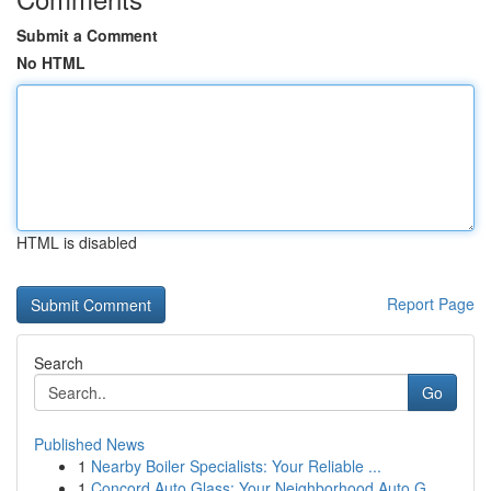
Submit a Comment
No HTML
HTML is disabled
Report Page
Search
Go
Published News
1
Nearby Boiler Specialists: Your Reliable ...
1
Concord Auto Glass: Your Neighborhood Auto G...