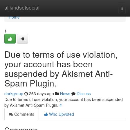
Home
allkindsofsocial
Togg
navi
Home
1
Due to terms of use violation,
your account has been
suspended by Akismet Anti-
Spam Plugin.
darkgroup
263 days ago
News
Discuss
Due to terms of use violation, your account has been suspended
by Akismet Anti-Spam Plugin.
#
Comments
Who Upvoted
Comments