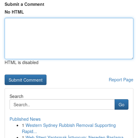
Submit a Comment
No HTML
HTML is disabled
Report Page
Search
Go
Published News
1
Western Sydney Rubbish Removal Supporting
Rapid...
1
Web Sitesi Yaptırmak İstiyorum: Nereden Başlama...