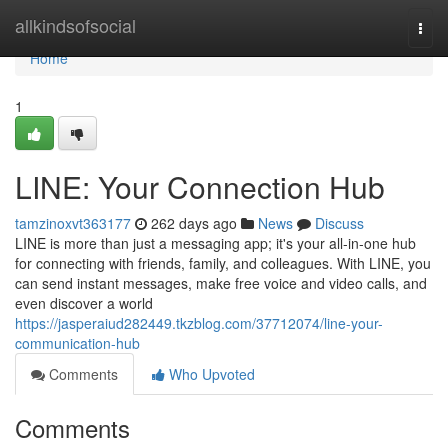
Home
allkindsofsocial
Togg
navi
Home
1
LINE: Your Connection Hub
tamzinoxvt363177
262 days ago
News
Discuss
LINE is more than just a messaging app; it's your all-in-one hub
for connecting with friends, family, and colleagues. With LINE, you
can send instant messages, make free voice and video calls, and
even discover a world
https://jasperaiud282449.tkzblog.com/37712074/line-your-
communication-hub
Comments
Who Upvoted
Comments