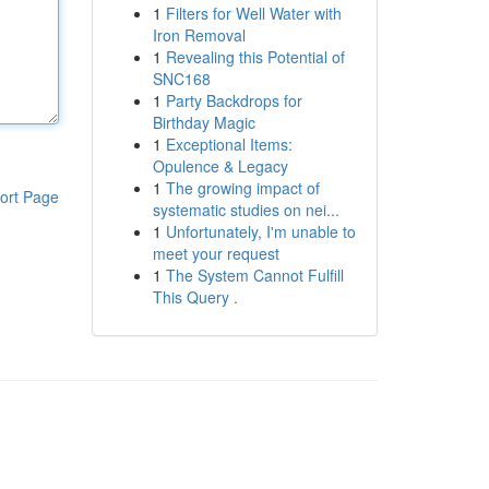
1
Filters for Well Water with
Iron Removal
1
Revealing this Potential of
SNC168
1
Party Backdrops for
Birthday Magic
1
Exceptional Items:
Opulence & Legacy
1
The growing impact of
ort Page
systematic studies on nei...
1
Unfortunately, I'm unable to
meet your request
1
The System Cannot Fulfill
This Query .