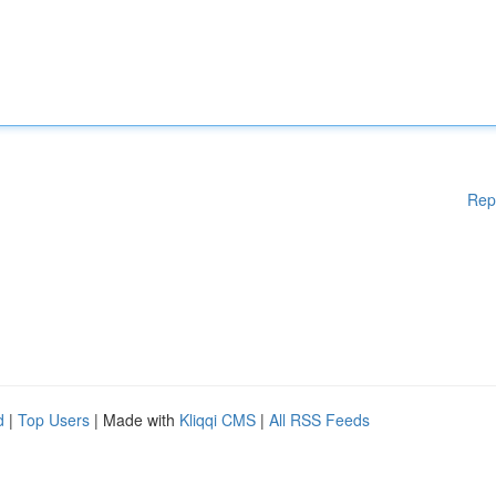
Rep
d
|
Top Users
| Made with
Kliqqi CMS
|
All RSS Feeds