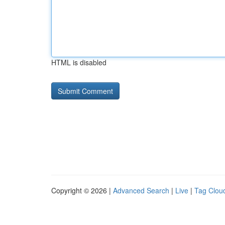
HTML is disabled
Copyright © 2026 |
Advanced Search
|
Live
|
Tag Clou