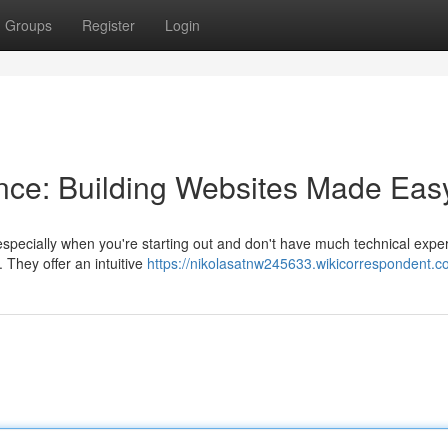
Groups
Register
Login
nce: Building Websites Made Eas
specially when you're starting out and don't have much technical exper
They offer an intuitive
https://nikolasatnw245633.wikicorrespondent.c