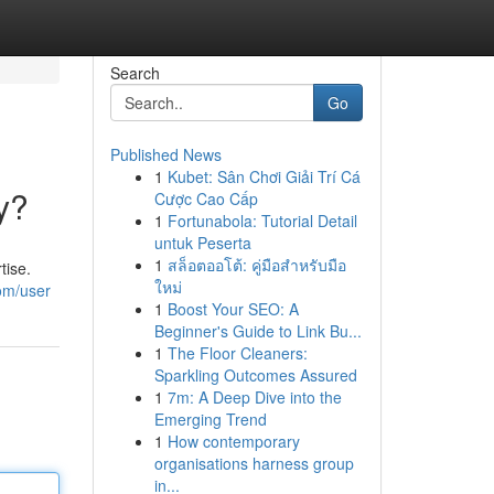
Search
Go
Published News
1
Kubet: Sân Chơi Giải Trí Cá
y?
Cược Cao Cấp
1
Fortunabola: Tutorial Detail
untuk Peserta
1
สล็อตออโต้: คู่มือสำหรับมือ
tise.
ใหม่
om/user
1
Boost Your SEO: A
Beginner's Guide to Link Bu...
1
The Floor Cleaners:
Sparkling Outcomes Assured
1
7m: A Deep Dive into the
Emerging Trend
1
How contemporary
organisations harness group
in...