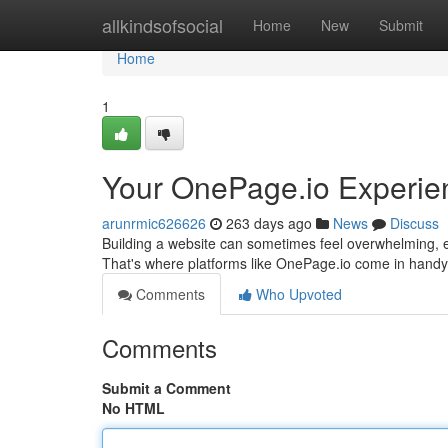
Home
allkindsofsocial
Home
New
Submit
Home
1
Your OnePage.io Experie
arunrmic626626
263 days ago
News
Discuss
Building a website can sometimes feel overwhelming, e
That's where platforms like OnePage.io come in handy. 
Comments
Who Upvoted
Comments
Submit a Comment
No HTML