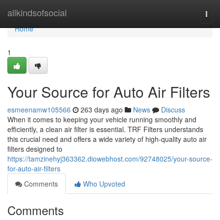
Home
allkindsofsocial
Togg
navi
Home
1
Your Source for Auto Air Filters
esmeenamw105566
263 days ago
News
Discuss
When it comes to keeping your vehicle running smoothly and
efficiently, a clean air filter is essential. TRF Filters understands
this crucial need and offers a wide variety of high-quality auto air
filters designed to
https://tamzinehyj363362.diowebhost.com/92748025/your-source-
for-auto-air-filters
Comments
Who Upvoted
Comments