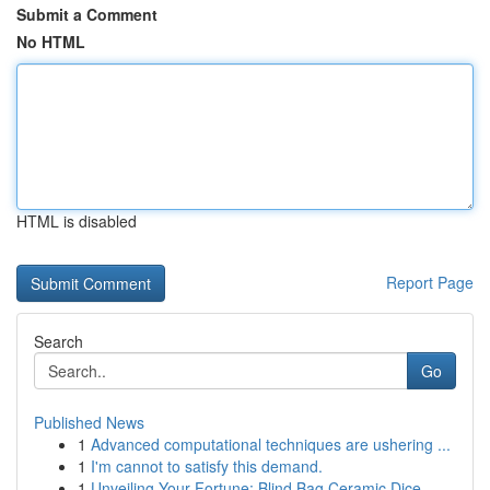
Submit a Comment
No HTML
HTML is disabled
Report Page
Search
Go
Published News
1
Advanced computational techniques are ushering ...
1
I'm cannot to satisfy this demand.
1
Unveiling Your Fortune: Blind Bag Ceramic Dice ...