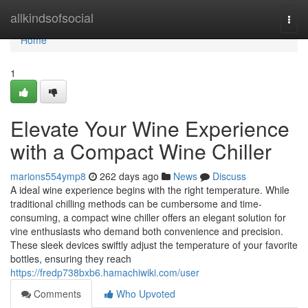
Home
allkindsofsocial
Togg
navi
Home
1
Elevate Your Wine Experience
with a Compact Wine Chiller
marions554ymp8
262 days ago
News
Discuss
A ideal wine experience begins with the right temperature. While
traditional chilling methods can be cumbersome and time-
consuming, a compact wine chiller offers an elegant solution for
vine enthusiasts who demand both convenience and precision.
These sleek devices swiftly adjust the temperature of your favorite
bottles, ensuring they reach
https://fredp738bxb6.hamachiwiki.com/user
Comments
Who Upvoted