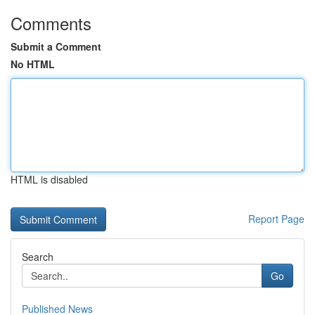
Comments
Submit a Comment
No HTML
HTML is disabled
Report Page
Search
Go
Published News