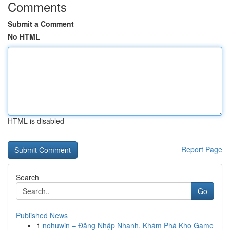
Comments
Submit a Comment
No HTML
HTML is disabled
Report Page
Search
Go
Published News
1
nohuwin – Đăng Nhập Nhanh, Khám Phá Kho Game