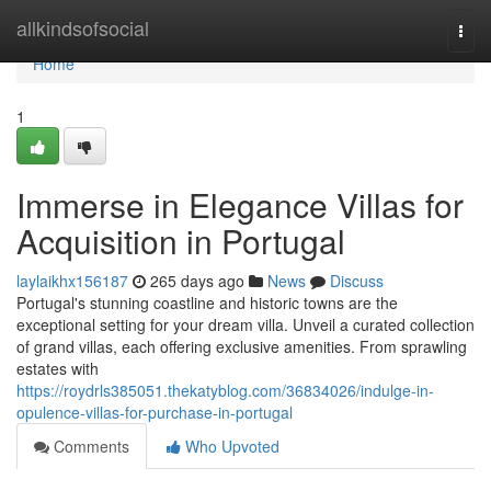
Home
allkindsofsocial
Togg
navi
Home
1
Immerse in Elegance Villas for
Acquisition in Portugal
laylaikhx156187
265 days ago
News
Discuss
Portugal's stunning coastline and historic towns are the
exceptional setting for your dream villa. Unveil a curated collection
of grand villas, each offering exclusive amenities. From sprawling
estates with
https://roydrls385051.thekatyblog.com/36834026/indulge-in-
opulence-villas-for-purchase-in-portugal
Comments
Who Upvoted