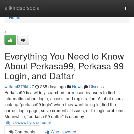
Home
allkindsofsocial
Togg
navi
Home
1
Everything You Need to Know
About Perkasa99, Perkasa 99
Login, and Daftar
williami379kbz7
265 days ago
News
Discuss
Perkasa99 is a widely searched term used by users to find
information about login, access, and registration. A lot of users
look up “perkasa99 login” when they want to log in, find the
correct login page, solve credential issues, or fix login problems.
Meanwhile, “perkasa 99 daftar” is used by
https://www.flyezee.com/
Comments
Who Upvoted