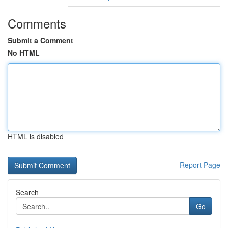
Comments
Submit a Comment
No HTML
HTML is disabled
Report Page
Search
Go