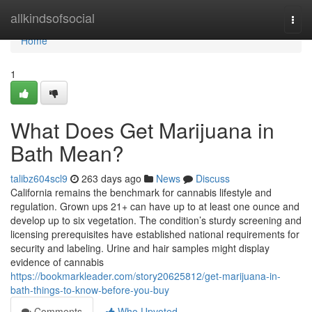
Home
allkindsofsocial
Togg
navi
Home
1
What Does Get Marijuana in
Bath Mean?
talibz604scl9
263 days ago
News
Discuss
California remains the benchmark for cannabis lifestyle and
regulation. Grown ups 21+ can have up to at least one ounce and
develop up to six vegetation. The condition’s sturdy screening and
licensing prerequisites have established national requirements for
security and labeling. Urine and hair samples might display
evidence of cannabis
https://bookmarkleader.com/story20625812/get-marijuana-in-
bath-things-to-know-before-you-buy
Comments
Who Upvoted