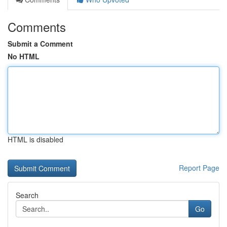
Comments
Submit a Comment
No HTML
HTML is disabled
Report Page
Search
Go