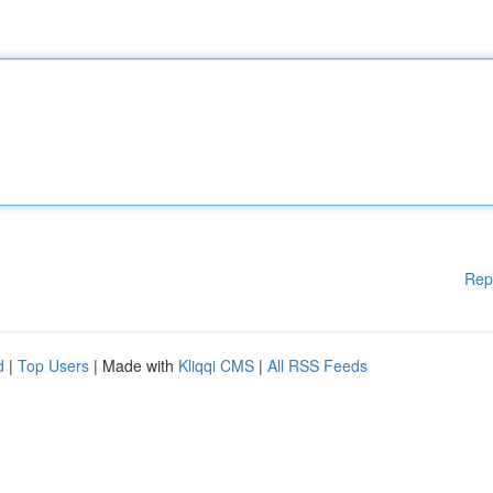
Rep
d
|
Top Users
| Made with
Kliqqi CMS
|
All RSS Feeds