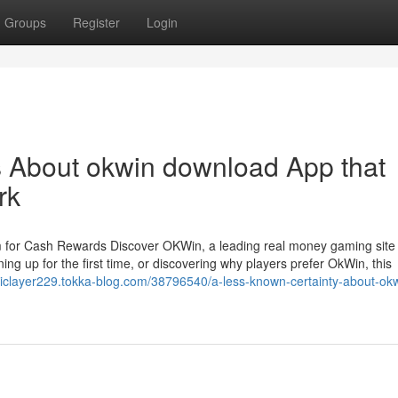
Groups
Register
Login
ls About okwin download App that
rk
 for Cash Rewards Discover OKWin, a leading real money gaming site
ing up for the first time, or discovering why players prefer OkWin, this
eticlayer229.tokka-blog.com/38796540/a-less-known-certainty-about-ok