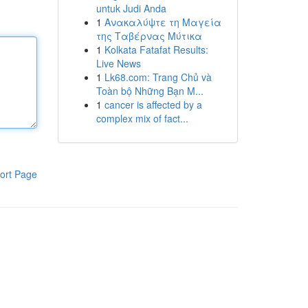
untuk Judi Anda
1
Ανακαλύψτε τη Μαγεία
της Ταβέρνας Μύτικα
1
Kolkata Fatafat Results:
Live News
1
Lk68.com: Trang Chủ và
Toàn bộ Những Bạn M...
1
cancer is affected by a
complex mix of fact...
ort Page