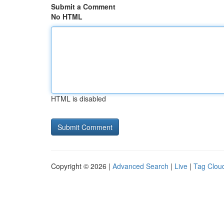
Submit a Comment
No HTML
HTML is disabled
Copyright © 2026 |
Advanced Search
|
Live
|
Tag Clou