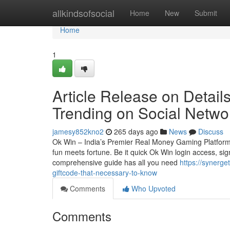
Home
allkindsofsocial
Home
New
Submit
Home
1
Article Release on Detai
Trending on Social Netwo
jamesy852kno2
265 days ago
News
Discuss
Ok Win – India’s Premier Real Money Gaming Platform
fun meets fortune. Be it quick Ok Win login access, sign
comprehensive guide has all you need
https://synerg
giftcode-that-necessary-to-know
Comments
Who Upvoted
Comments