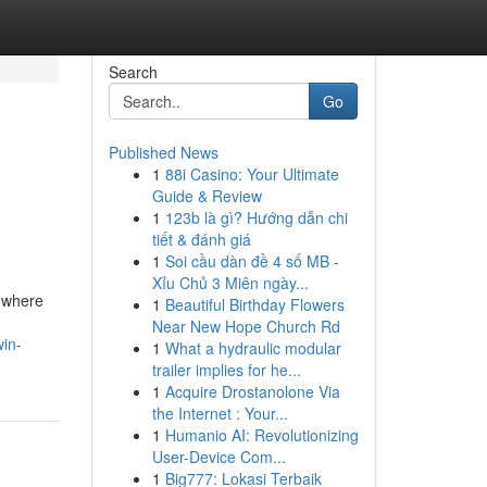
Search
Go
Published News
1
88i Casino: Your Ultimate
Guide & Review
1
123b là gì? Hướng dẫn chi
tiết & đánh giá
1
Soi cầu dàn đề 4 số MB -
Xỉu Chủ 3 Miên ngày...
 where
1
Beautiful Birthday Flowers
Near New Hope Church Rd
win-
1
What a hydraulic modular
trailer implies for he...
1
Acquire Drostanolone Via
the Internet : Your...
1
Humanio AI: Revolutionizing
User-Device Com...
1
Big777: Lokasi Terbaik