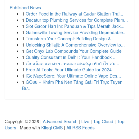
Published News
1
Order Food in the Railway at Gudur Station Trai...
1
Decatur top Plumbing Services for Complete Plum...
1
Slot Gacor Hari Ini: Panduan & Tips Meraih Jack...
1
Gainesville Towing Service Providing Dependable...
1
Transform Your Concept: Building Design &...
1
Unlocking Shilajit: A Comprehensive Overview to...
1
Get Onyx Lab Compounds Your Complete Guide
1
Quality Consultant in Delhi : Your Handbook ...
1
เว็บสล็อต แตกง่าย : ทดลองเล่นสนุก ทำกำไร สม...
1
Free AI Tools: Your Ultimate Guide for 2024
1
iGetVapeStore: Your Ultimate Online Vape Des...
1
GO88 – Khám Phá Nền Tảng Giải Trí Trực Tuyến
Đư...
Copyright © 2026 |
Advanced Search
|
Live
|
Tag Cloud
|
Top
Users
| Made with
Kliqqi CMS
|
All RSS Feeds