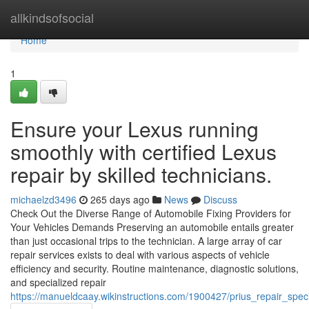
Home
allkindsofsocial
Home
1
Ensure your Lexus running
smoothly with certified Lexus
repair by skilled technicians.
michaelzd3496
265 days ago
News
Discuss
Check Out the Diverse Range of Automobile Fixing Providers for
Your Vehicles Demands Preserving an automobile entails greater
than just occasional trips to the technician. A large array of car
repair services exists to deal with various aspects of vehicle
efficiency and security. Routine maintenance, diagnostic solutions,
and specialized repair
https://manueldcaay.wikinstructions.com/1900427/prius_repair_spec