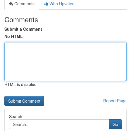
Comments
Who Upvoted
Comments
Submit a Comment
No HTML
HTML is disabled
Report Page
Search
Go