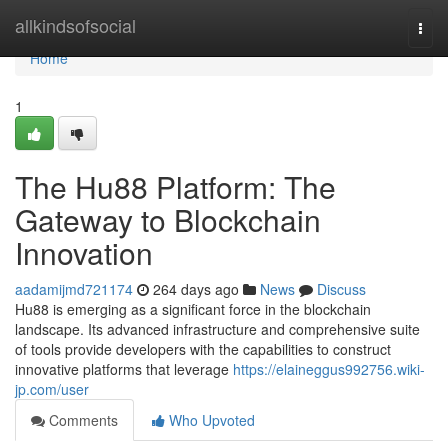
Home
allkindsofsocial
Togg
navi
Home
1
The Hu88 Platform: The
Gateway to Blockchain
Innovation
aadamijmd721174
264 days ago
News
Discuss
Hu88 is emerging as a significant force in the blockchain
landscape. Its advanced infrastructure and comprehensive suite
of tools provide developers with the capabilities to construct
innovative platforms that leverage
https://elaineggus992756.wiki-
jp.com/user
Comments
Who Upvoted