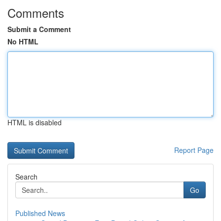
Comments
Submit a Comment
No HTML
HTML is disabled
Report Page
Search
Go
Published News