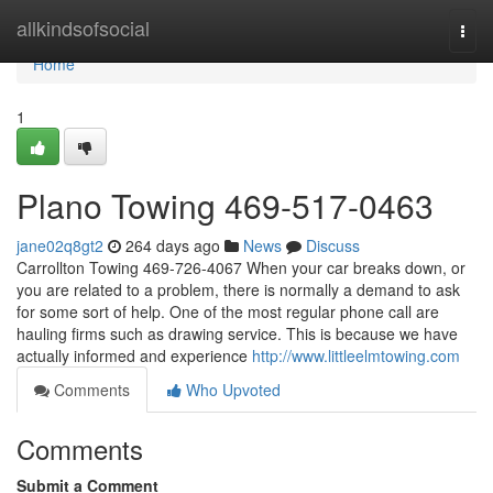
Home
allkindsofsocial
Togg
navi
Home
1
Plano Towing 469-517-0463
jane02q8gt2
264 days ago
News
Discuss
Carrollton Towing 469-726-4067 When your car breaks down, or
you are related to a problem, there is normally a demand to ask
for some sort of help. One of the most regular phone call are
hauling firms such as drawing service. This is because we have
actually informed and experience
http://www.littleelmtowing.com
Comments
Who Upvoted
Comments
Submit a Comment