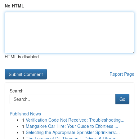
No HTML
HTML is disabled
Report Page
Search
Go
Published News
1
Verification Code Not Received: Troubleshooting...
1
Mangalore Car Hire: Your Guide to Effortless ...
1
Selecting the Appropriate Sprinkler Sprinklers:...
1
The Legacy of Dr. Thomas L. Driver: A Literary ...