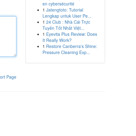
en cybersécurité
1
Jatengtoto: Tutorial
Lengkap untuk User Pe...
1
24 Club : Nhà Cái Trực
Tuyến Tốt Nhất Việt...
1
Eyevita Plus Review: Does
It Really Work?
1
Restore Canberra's Shine:
Pressure Cleaning Exp...
ort Page