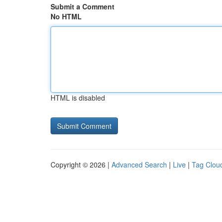
Submit a Comment
No HTML
HTML is disabled
Copyright © 2026 |
Advanced Search
|
Live
|
Tag Clou