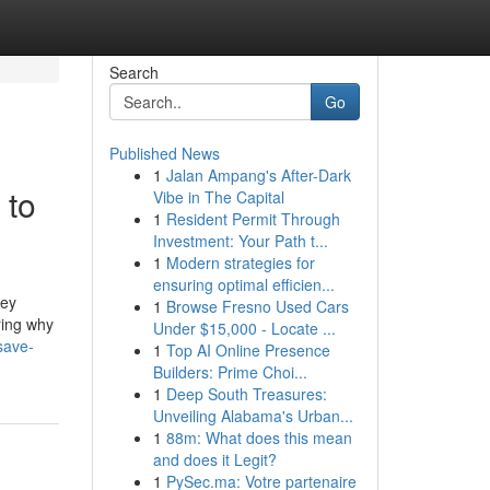
Search
Go
Published News
1
Jalan Ampang's After-Dark
 to
Vibe in The Capital
1
Resident Permit Through
Investment: Your Path t...
1
Modern strategies for
ensuring optimal efficien...
ney
1
Browse Fresno Used Cars
ring why
Under $15,000 - Locate ...
save-
1
Top AI Online Presence
Builders: Prime Choi...
1
Deep South Treasures:
Unveiling Alabama's Urban...
1
88m: What does this mean
and does it Legit?
1
PySec.ma: Votre partenaire