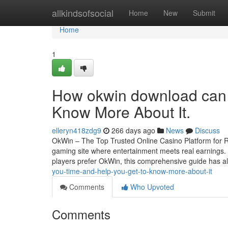
Home
allkindsofsocial
Home
New
Submit
Home
1
How okwin download can 
Know More About It.
elleryn418zdg9
266 days ago
News
Discuss
OkWin – The Top Trusted Online Casino Platform for 
gaming site where entertainment meets real earnings. Be
players prefer OkWin, this comprehensive guide has a
you-time-and-help-you-get-to-know-more-about-it
Comments
Who Upvoted
Comments