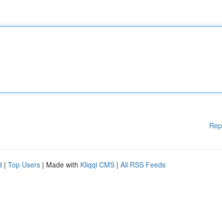
Rep
d
|
Top Users
| Made with
Kliqqi CMS
|
All RSS Feeds