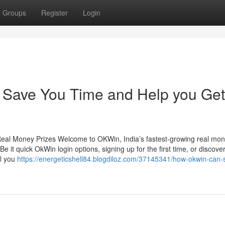
Groups
Register
Login
Save You Time and Help you Get
Real Money Prizes Welcome to OKWin, India’s fastest-growing real mo
 it quick OkWin login options, signing up for the first time, or discove
ll you
https://energeticshell84.blogdiloz.com/37145341/how-okwin-can-