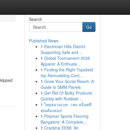
Search
Go
Published News
1
Electrician Hills District
Supporting Safe and ...
1
Global Tournament 2026
Apparel: A Enthusia...
1
Finding the Right Topsfield
top Remodeling Cont...
skipped
1
Grow Your Social Reach: A
Guide to SMM Panels
1
Get Rid Of Bulky Products
Quickly with Rubbish ...
1
ไทยสยามเบท : เพจ สล็อตที่
คุณต้องลอง!
1
Polymer Sports Flooring
Bangalore: A Complete...
1
Cracking EE88: An