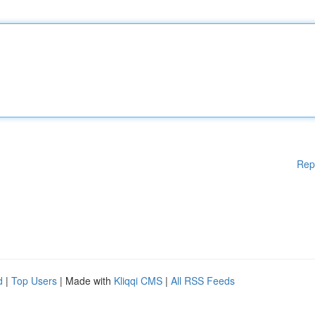
Rep
d
|
Top Users
| Made with
Kliqqi CMS
|
All RSS Feeds