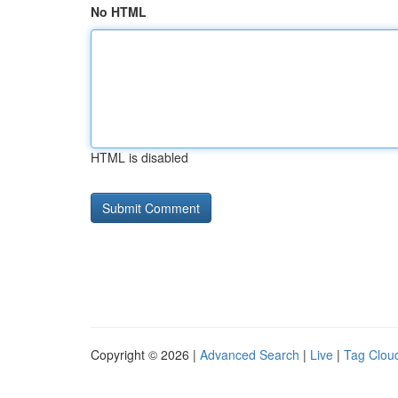
No HTML
HTML is disabled
Copyright © 2026 |
Advanced Search
|
Live
|
Tag Clou