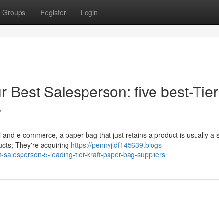
Groups
Register
Login
 Best Salesperson: five best-Tier
s
il and e-commerce, a paper bag that just retains a product is usually a 
ducts; They're acquiring
https://pennyjldf145639.blogs-
alesperson-5-leading-tier-kraft-paper-bag-suppliers