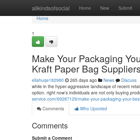
Home
allkindsofsocial
Home
New
Submit
Home
1
Make Your Packaging Your
Kraft Paper Bag Supplier
ellahuqe182980
265 days ago
News
Discuss
while in the hyper-aggressive landscape of recent reta
option. right now’s individuals are not only buying pro
service.com/69287129/make-your-packaging-your-best-s
Comments
Who Upvoted
Comments
Submit a Comment