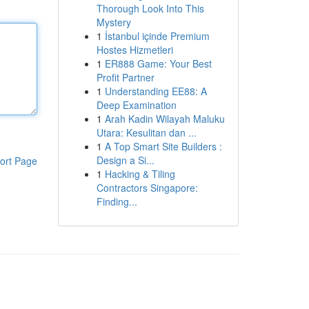
Thorough Look Into This
Mystery
1
İstanbul içinde Premium
Hostes Hizmetleri
1
ER888 Game: Your Best
Profit Partner
1
Understanding EE88: A
Deep Examination
1
Arah Kadin Wilayah Maluku
Utara: Kesulitan dan ...
1
A Top Smart Site Builders :
Design a Si...
ort Page
1
Hacking & Tiling
Contractors Singapore:
Finding...