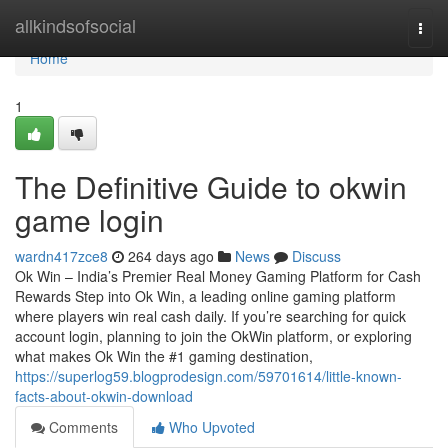
Home
allkindsofsocial
Togg
navi
Home
1
The Definitive Guide to okwin
game login
wardn417zce8
264 days ago
News
Discuss
Ok Win – India’s Premier Real Money Gaming Platform for Cash
Rewards Step into Ok Win, a leading online gaming platform
where players win real cash daily. If you’re searching for quick
account login, planning to join the OkWin platform, or exploring
what makes Ok Win the #1 gaming destination,
https://superlog59.blogprodesign.com/59701614/little-known-
facts-about-okwin-download
Comments
Who Upvoted