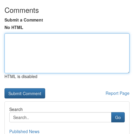
Comments
Submit a Comment
No HTML
HTML is disabled
Report Page
Search
Go
Published News