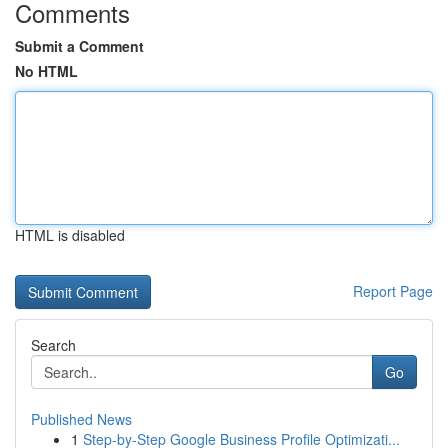
Comments
Submit a Comment
No HTML
HTML is disabled
Report Page
Search
Go
Published News
1
Step-by-Step Google Business Profile Optimizati...