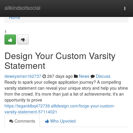
Home
allkindsofsocial
Togg
navi
Home
1
Design Your Custom Varsity
Statement
deweyamsn162737
267 days ago
News
Discuss
Ready to spark your college application journey? A compelling
varsity statement can reveal your unique story and help you shine
from the crowd. It's more than just a list of achievements; it's an
opportunity to prove
https://teganklbq472739.alltdesign.com/forge-your-custom-
varsity-statement-57114021
Comments
Who Upvoted