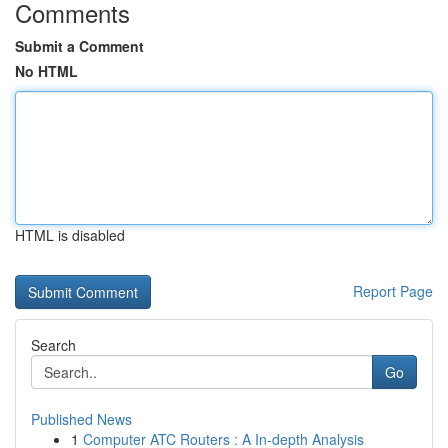
Comments
Submit a Comment
No HTML
HTML is disabled
Report Page
Search
Go
Published News
1
Computer ATC Routers : A In-depth Analysis