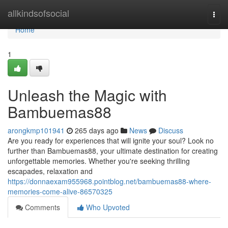
Home
allkindsofsocial
Togg
navi
Home
1
Unleash the Magic with
Bambuemas88
arongkmp101941
265 days ago
News
Discuss
Are you ready for experiences that will ignite your soul? Look no
further than Bambuemas88, your ultimate destination for creating
unforgettable memories. Whether you're seeking thrilling
escapades, relaxation and
https://donnaexam955968.pointblog.net/bambuemas88-where-
memories-come-alive-86570325
Comments
Who Upvoted