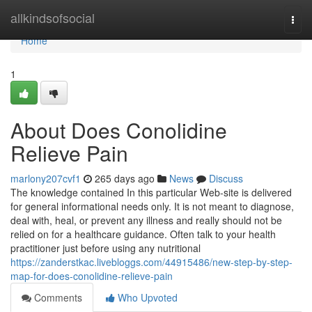
Home
allkindsofsocial
Togg
navi
Home
1
About Does Conolidine
Relieve Pain
marlony207cvf1
265 days ago
News
Discuss
The knowledge contained In this particular Web-site is delivered
for general informational needs only. It is not meant to diagnose,
deal with, heal, or prevent any illness and really should not be
relied on for a healthcare guidance. Often talk to your health
practitioner just before using any nutritional
https://zanderstkac.livebloggs.com/44915486/new-step-by-step-
map-for-does-conolidine-relieve-pain
Comments
Who Upvoted