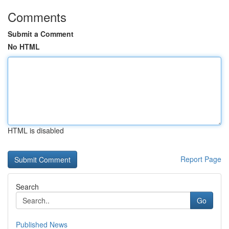
Comments
Submit a Comment
No HTML
HTML is disabled
Report Page
Search
Go
Published News