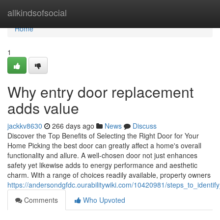
Home
allkindsofsocial
Home
1
Why entry door replacement
adds value
jackkv8630
266 days ago
News
Discuss
Discover the Top Benefits of Selecting the Right Door for Your
Home Picking the best door can greatly affect a home's overall
functionality and allure. A well-chosen door not just enhances
safety yet likewise adds to energy performance and aesthetic
charm. With a range of choices readily available, property owners
https://andersondgfdc.ourabilitywiki.com/10420981/steps_to_identi
Comments
Who Upvoted