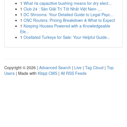
1
What ris capacitive bushing means for dry elect...
1
Club 24 : Sàn Giải Trí Tốt Nhất Việt Nam ,...
1
DC Shrooms: Your Detailed Guide to Legal Psyc...
1
CNC Routers: Pricing Breakdown & What to Expect
1
Keeping Houses Powered with a Knowledgeable
Ele...
1
Ocellated Turkeys for Sale: Your Helpful Guide...
Copyright © 2026 |
Advanced Search
|
Live
|
Tag Cloud
|
Top
Users
| Made with
Kliqqi CMS
|
All RSS Feeds