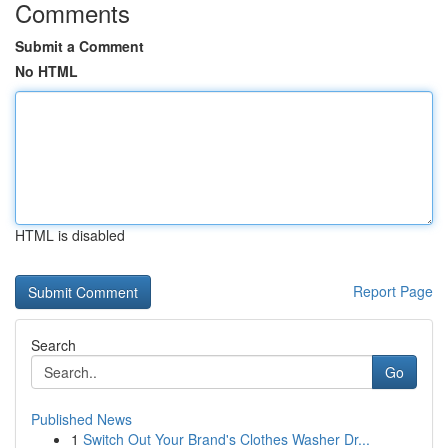
Comments
Submit a Comment
No HTML
HTML is disabled
Report Page
Search
Go
Published News
1
Switch Out Your Brand's Clothes Washer Dr...