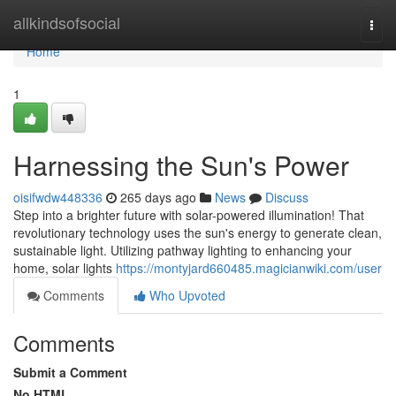
Home
allkindsofsocial
Togg
navi
Home
1
Harnessing the Sun's Power
oisifwdw448336
265 days ago
News
Discuss
Step into a brighter future with solar-powered illumination! That
revolutionary technology uses the sun's energy to generate clean,
sustainable light. Utilizing pathway lighting to enhancing your
home, solar lights
https://montyjard660485.magicianwiki.com/user
Comments
Who Upvoted
Comments
Submit a Comment
No HTML