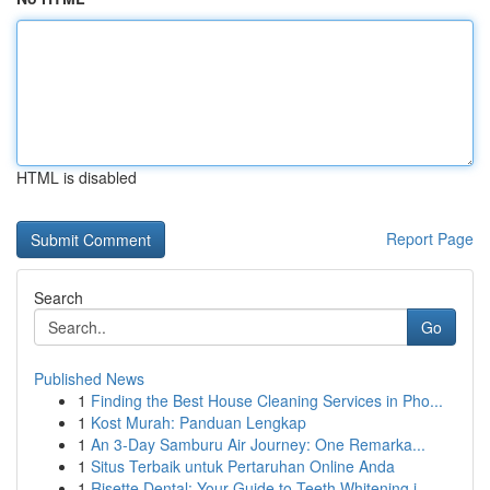
HTML is disabled
Report Page
Search
Go
Published News
1
Finding the Best House Cleaning Services in Pho...
1
Kost Murah: Panduan Lengkap
1
An 3-Day Samburu Air Journey: One Remarka...
1
Situs Terbaik untuk Pertaruhan Online Anda
1
Risette Dental: Your Guide to Teeth Whitening i...