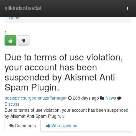
Home
allkindsofsocial
Togg
navi
Home
1
Due to terms of use violation,
your account has been
suspended by Akismet Anti-
Spam Plugin.
bestspinesurgeonmuzaffarnagar
268 days ago
News
Discuss
Due to terms of use violation, your account has been suspended
by Akismet Anti-Spam Plugin.
#
Comments
Who Upvoted