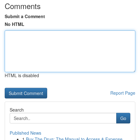
Comments
Submit a Comment
No HTML
HTML is disabled
Report Page
Search
Go
Published News
1
Buy The Drug: The Manual to Access & Expense