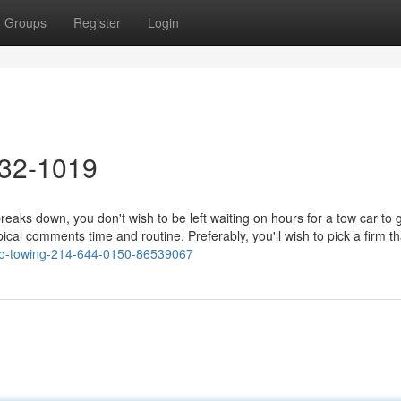
Groups
Register
Login
632-1019
s down, you don't wish to be left waiting on hours for a tow car to g
ypical comments time and routine. Preferably, you'll wish to pick a firm t
risco-towing-214-644-0150-86539067