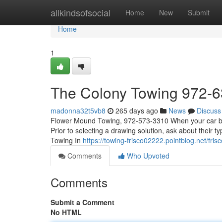
Home
allkindsofsocial
Home
New
Submit
Home
1
The Colony Towing 972-
madonna32t5vb8
265 days ago
News
Discuss
Flower Mound Towing, 972-573-3310 When your car break
Prior to selecting a drawing solution, ask about their t
Towing In
https://towing-frisco02222.pointblog.net/f
Comments
Who Upvoted
Comments
Submit a Comment
No HTML