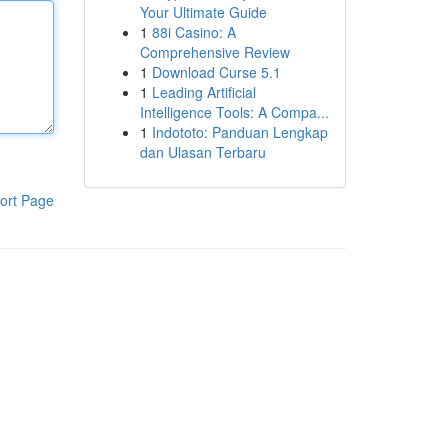
Your Ultimate Guide
1
88i Casino: A
Comprehensive Review
1
Download Curse 5.1
1
Leading Artificial
Intelligence Tools: A Compa...
1
Indototo: Panduan Lengkap
dan Ulasan Terbaru
ort Page