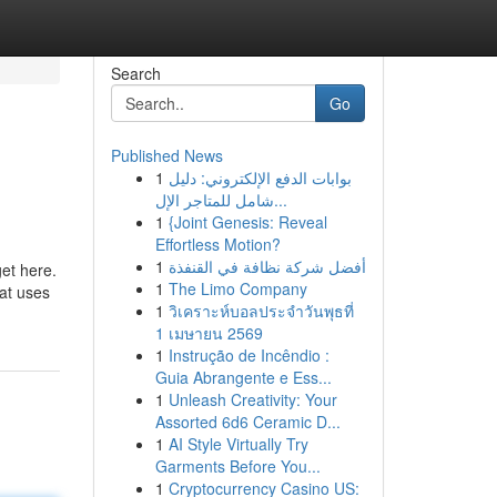
Search
Go
Published News
1
بوابات الدفع الإلكتروني: دليل
شامل للمتاجر الإل...
1
{Joint Genesis: Reveal
Effortless Motion?
1
أفضل شركة نظافة في القنفذة
et here.
1
The Limo Company
hat uses
1
วิเคราะห์บอลประจำวันพุธที่
1 เมษายน 2569
1
Instrução de Incêndio :
Guia Abrangente e Ess...
1
Unleash Creativity: Your
Assorted 6d6 Ceramic D...
1
AI Style Virtually Try
Garments Before You...
1
Cryptocurrency Casino US: