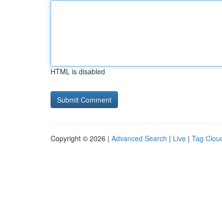
HTML is disabled
Copyright © 2026 |
Advanced Search
|
Live
|
Tag Clou