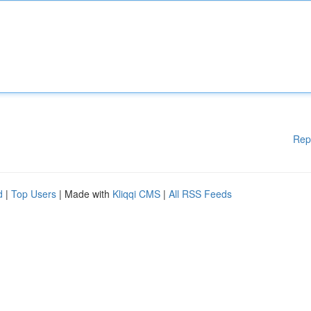
Rep
d
|
Top Users
| Made with
Kliqqi CMS
|
All RSS Feeds