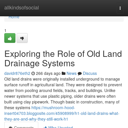
Home
allkindsofsocial
Togg
navi
Home
1
Exploring the Role of Old Land
Drainage Systems
davidr876eth2
266 days ago
News
Discuss
Old land drains were originally installed underground to manage
surface runoff in agricultural land. They were designed to prevent
water from pooling around fields, tracks, and buildings. Unlike
newer systems that use plastic piping, older drains were often
built using clay pipework. Though basic in construction, many of
these systems
https://mushroom-hood-
insert04703.bloggosite.com/45908999/h1-old-land-drains-what-
they-are-and-why-they-still-work-h1
Comments
Who Upvoted