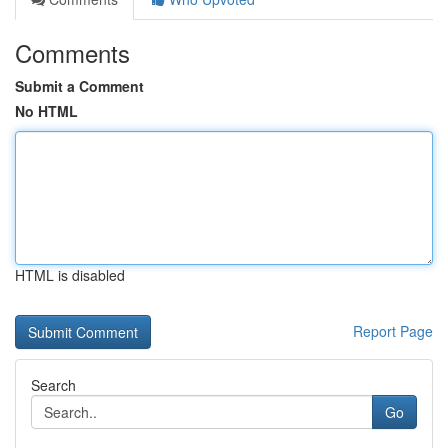
Comments
Submit a Comment
No HTML
HTML is disabled
Report Page
Search
Go