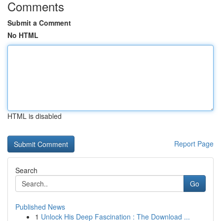
Comments
Submit a Comment
No HTML
HTML is disabled
Report Page
Search
Go
Published News
1
Unlock His Deep Fascination : The Download ...