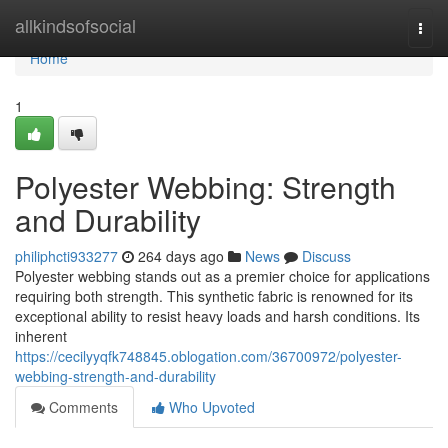
Home
allkindsofsocial
Togg
navi
Home
1
Polyester Webbing: Strength
and Durability
philiphcti933277
264 days ago
News
Discuss
Polyester webbing stands out as a premier choice for applications
requiring both strength. This synthetic fabric is renowned for its
exceptional ability to resist heavy loads and harsh conditions. Its
inherent
https://cecilyyqfk748845.oblogation.com/36700972/polyester-
webbing-strength-and-durability
Comments
Who Upvoted