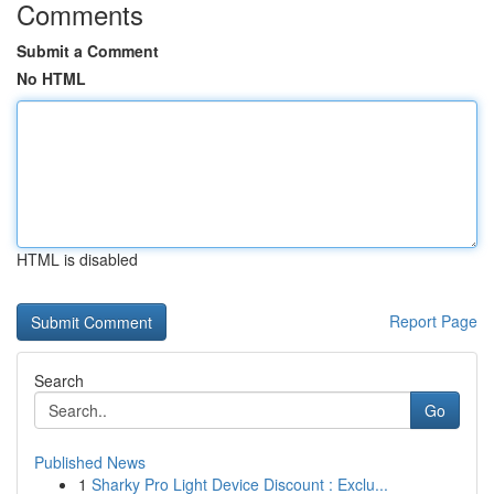
Comments
Submit a Comment
No HTML
HTML is disabled
Report Page
Search
Go
Published News
1
Sharky Pro Light Device Discount : Exclu...