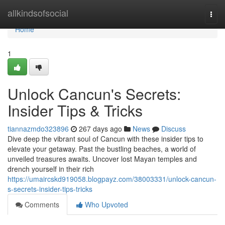
Home
allkindsofsocial
Togg
navi
Home
1
Unlock Cancun's Secrets:
Insider Tips & Tricks
tiannazmdo323896
267 days ago
News
Discuss
Dive deep the vibrant soul of Cancun with these insider tips to
elevate your getaway. Past the bustling beaches, a world of
unveiled treasures awaits. Uncover lost Mayan temples and
drench yourself in their rich
https://umaircskd919058.blogpayz.com/38003331/unlock-cancun-
s-secrets-insider-tips-tricks
Comments
Who Upvoted