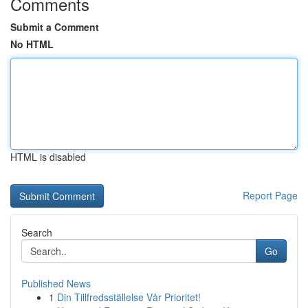
Comments
Submit a Comment
No HTML
HTML is disabled
Report Page
Search
Go
Published News
1
Din Tillfredsställelse Vår Prioritet!