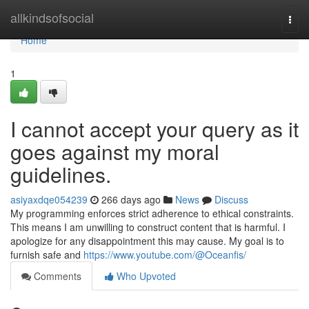
Home
allkindsofsocial
Togg
navi
Home
1
I cannot accept your query as it
goes against my moral
guidelines.
asiyaxdqe054239
266 days ago
News
Discuss
My programming enforces strict adherence to ethical constraints.
This means I am unwilling to construct content that is harmful. I
apologize for any disappointment this may cause. My goal is to
furnish safe and
https://www.youtube.com/@Oceanfis/
Comments
Who Upvoted