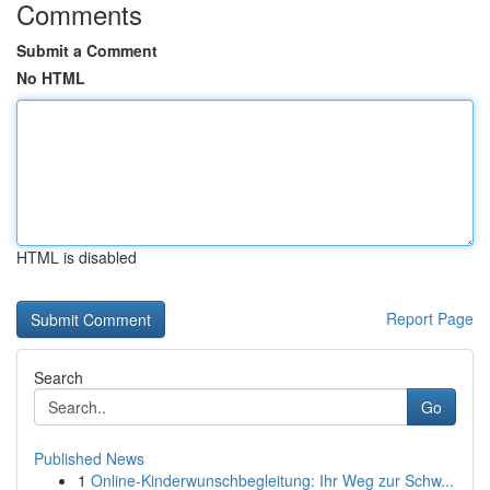
Comments
Submit a Comment
No HTML
HTML is disabled
Report Page
Search
Go
Published News
1
Online-Kinderwunschbegleitung: Ihr Weg zur Schw...