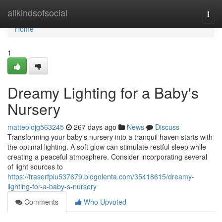
Home
allkindsofsocial
Togg
navi
Home
1
Dreamy Lighting for a Baby's
Nursery
matteolojg563245
267 days ago
News
Discuss
Transforming your baby's nursery into a tranquil haven starts with
the optimal lighting. A soft glow can stimulate restful sleep while
creating a peaceful atmosphere. Consider incorporating several
of light sources to
https://fraserfpiu537679.blogolenta.com/35418615/dreamy-
lighting-for-a-baby-s-nursery
Comments
Who Upvoted