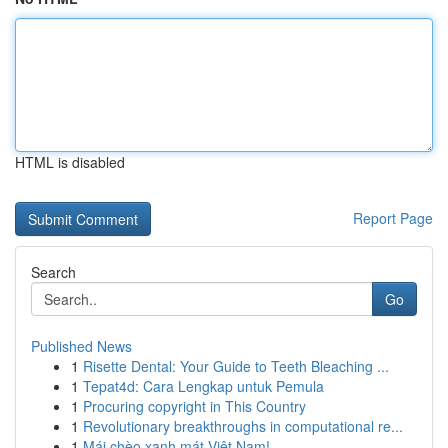
HTML is disabled
Report Page
Search
Go
Published News
1
Risette Dental: Your Guide to Teeth Bleaching ...
1
Tepat4d: Cara Lengkap untuk Pemula
1
Procuring copyright in This Country
1
Revolutionary breakthroughs in computational re...
1
Mái chèo xanh mát Việt Nam!