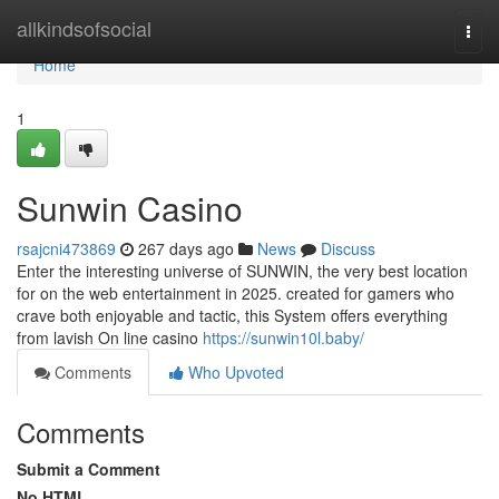
Home
allkindsofsocial
Togg
navi
Home
1
Sunwin Casino
rsajcni473869
267 days ago
News
Discuss
Enter the interesting universe of SUNWIN, the very best location
for on the web entertainment in 2025. created for gamers who
crave both enjoyable and tactic, this System offers everything
from lavish On line casino
https://sunwin10l.baby/
Comments
Who Upvoted
Comments
Submit a Comment
No HTML