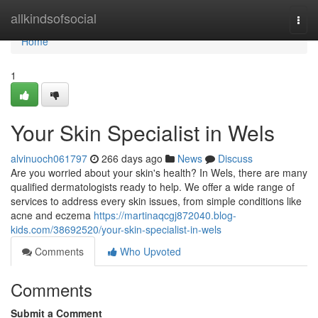
Home
allkindsofsocial
Togg
navi
Home
1
Your Skin Specialist in Wels
alvinuoch061797
266 days ago
News
Discuss
Are you worried about your skin's health? In Wels, there are many
qualified dermatologists ready to help. We offer a wide range of
services to address every skin issues, from simple conditions like
acne and eczema
https://martinaqcgj872040.blog-
kids.com/38692520/your-skin-specialist-in-wels
Comments
Who Upvoted
Comments
Submit a Comment