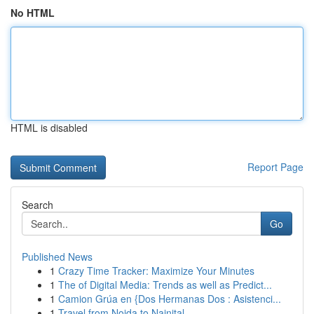
No HTML
HTML is disabled
Report Page
Search
Go
Published News
1
Crazy Time Tracker: Maximize Your Minutes
1
The of Digital Media: Trends as well as Predict...
1
Camion Grúa en {Dos Hermanas Dos : Asistenci...
1
Travel from Noida to Nainital