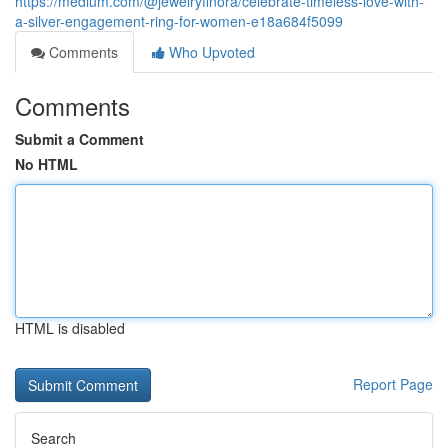
https://medium.com/@jewelryfinora/celebrate-timeless-love-with-
a-silver-engagement-ring-for-women-e18a684f5099
Comments
Who Upvoted
Comments
Submit a Comment
No HTML
HTML is disabled
Report Page
Search