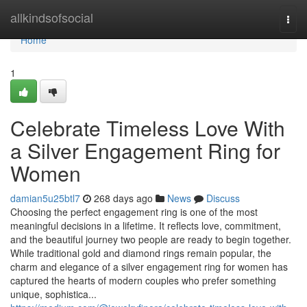
Home
allkindsofsocial
Togg
navi
Home
1
Celebrate Timeless Love With
a Silver Engagement Ring for
Women
damian5u25btl7
268 days ago
News
Discuss
Choosing the perfect engagement ring is one of the most
meaningful decisions in a lifetime. It reflects love, commitment,
and the beautiful journey two people are ready to begin together.
While traditional gold and diamond rings remain popular, the
charm and elegance of a silver engagement ring for women has
captured the hearts of modern couples who prefer something
unique, sophistica...