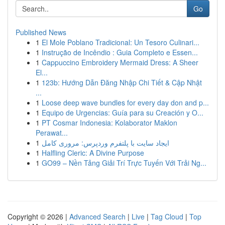
Go
Published News
1
El Mole Poblano Tradicional: Un Tesoro Culinari...
1
Instrução de Incêndio : Guia Completo e Essen...
1
Cappuccino Embroidery Mermaid Dress: A Sheer
El...
1
123b: Hướng Dẫn Đăng Nhập Chi Tiết & Cập Nhật
...
1
Loose deep wave bundles for every day don and p...
1
Equipo de Urgencias: Guía para su Creación y O...
1
PT Cosmar Indonesia: Kolaborator Maklon
Perawat...
1
ایجاد سایت با پلتفرم وردپرس: مروری کامل
1
Halfling Cleric: A Divine Purpose
1
GO99 – Nền Tảng Giải Trí Trực Tuyến Với Trải Ng...
Copyright © 2026 |
Advanced Search
|
Live
|
Tag Cloud
|
Top