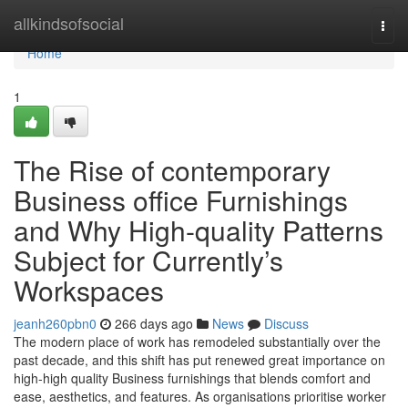
Home
allkindsofsocial
Togg
navi
Home
1
The Rise of contemporary
Business office Furnishings
and Why High-quality Patterns
Subject for Currently’s
Workspaces
jeanh260pbn0
266 days ago
News
Discuss
The modern place of work has remodeled substantially over the
past decade, and this shift has put renewed great importance on
high-high quality Business furnishings that blends comfort and
ease, aesthetics, and features. As organisations prioritise worker