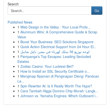
Search
Go
Published News
1
Web Design in the Valley : Your Local Profe...
1
Aluminum Wire: A Comprehensive Guide & Scrap
Value
1
Boost Your Business: SEO Solutions Singapore
1
Quick Action Electrical Support from 24 Hour El...
1
لوحة توزيع 36 سلك كهرباء في مصر: دليل شامل
1
Pampanga's Top Escapes: Leading Secluded
Estates
1
Zodiac Casino: Your Luckiest Bet?
1
How to Install an SSL Security Certificate o...
1
Menginap Nyaman di Penginapan Dieng: Panduan
Le...
1
Spin Rewriter AI: Is It Really Worth The Hype?
1
Cara Tambah Higgs Domino Chip Murah: Langk...
1
Johnson vs. Yamaha Engines: Which Outboard i...