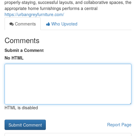
properly-staying, successful layouts, and collaborative spaces, the
appropriate home furnishings performs a central
https://urbangreyfurniture.com/
Comments
Who Upvoted
Comments
Submit a Comment
No HTML
HTML is disabled
Report Page