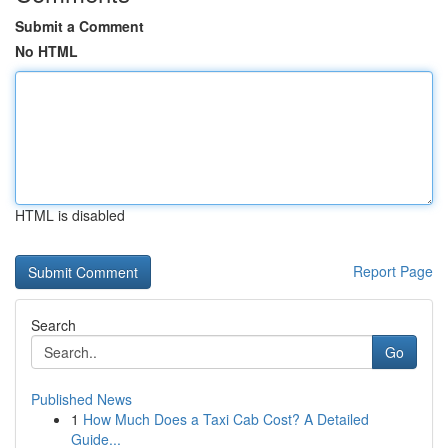
Submit a Comment
No HTML
HTML is disabled
Report Page
Search
Go
Published News
1
How Much Does a Taxi Cab Cost? A Detailed
Guide...