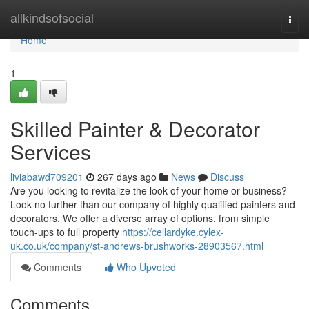
Home
allkindsofsocial
Togg
navi
Home
1
Skilled Painter & Decorator
Services
liviabawd709201
267 days ago
News
Discuss
Are you looking to revitalize the look of your home or business?
Look no further than our company of highly qualified painters and
decorators. We offer a diverse array of options, from simple
touch-ups to full property
https://cellardyke.cylex-
uk.co.uk/company/st-andrews-brushworks-28903567.html
Comments
Who Upvoted
Comments