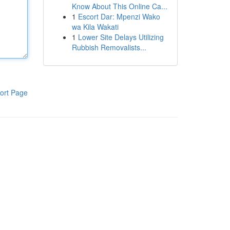
Know About This Online Ca...
1
Escort Dar: Mpenzi Wako
wa Kila Wakati
1
Lower Site Delays Utilizing
Rubbish Removalists...
ort Page