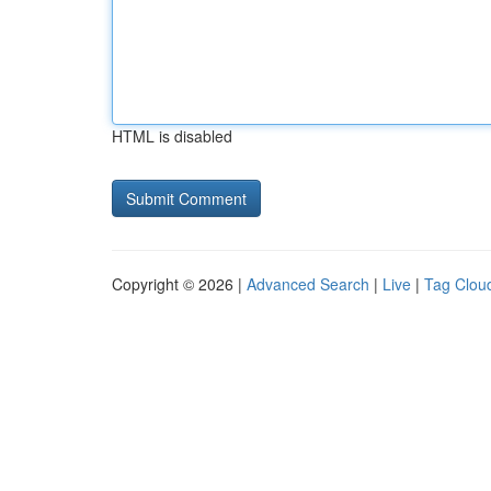
HTML is disabled
Copyright © 2026 |
Advanced Search
|
Live
|
Tag Clou