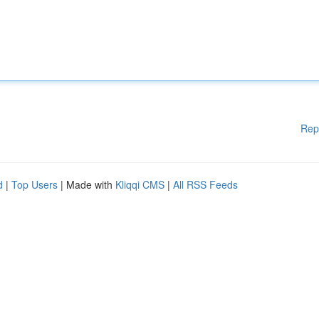
Rep
d
|
Top Users
| Made with
Kliqqi CMS
|
All RSS Feeds