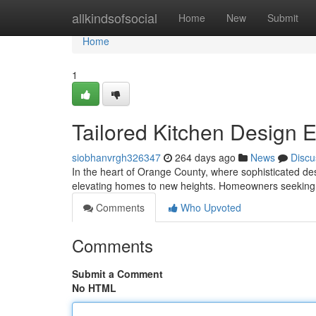
Home
allkindsofsocial
Home
New
Submit
Home
1
Tailored Kitchen Design 
siobhanvrgh326347
264 days ago
News
Discu
In the heart of Orange County, where sophisticated d
elevating homes to new heights. Homeowners seeking 
Comments
Who Upvoted
Comments
Submit a Comment
No HTML