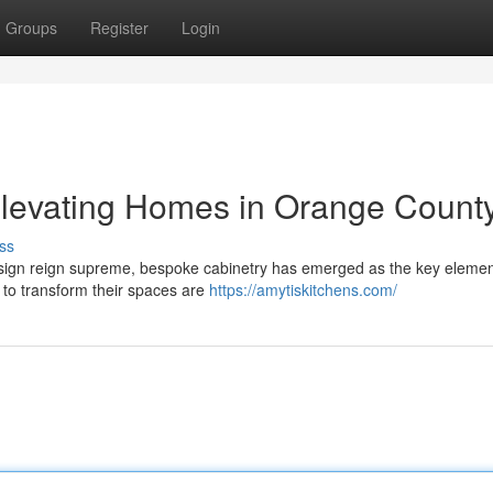
Groups
Register
Login
Elevating Homes in Orange Count
ss
esign reign supreme, bespoke cabinetry has emerged as the key elemen
to transform their spaces are
https://amytiskitchens.com/