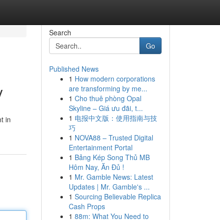
Search
Go
Published News
1
How modern corporations
y
are transforming by me...
1
Cho thuê phòng Opal
Skyline – Giá ưu đãi, t...
1
电报中文版：使用指南与技
t in
巧
1
NOVA88 – Trusted Digital
Entertainment Portal
1
Bảng Kép Song Thủ MB
Hôm Nay, Ăn Đủ !
1
Mr. Gamble News: Latest
Updates | Mr. Gamble's ...
1
Sourcing Believable Replica
Cash Props
1
88m: What You Need to