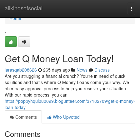
Home
allkindsofsocial
Togg
navi
Home
1
Get Q Money Loan Today!
larasqab208626
265 days ago
News
Discuss
Are you struggling a financial crunch? You're in need of quick
solutions and that's where Q Money Loans come your way. We
offer easy approval process to help you resolve your situation.
With our rapid process, you can
https://poppyhqul080099.blogunteer.com/37182709/get-q-money-
loan-today
Comments
Who Upvoted
Comments