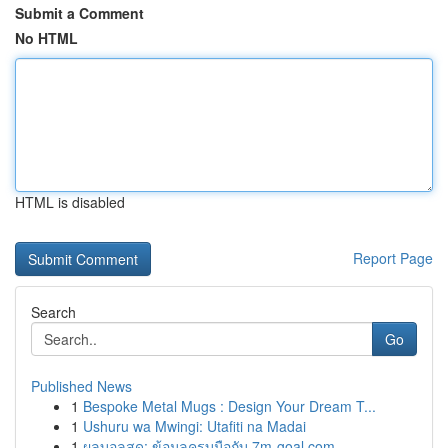
Submit a Comment
No HTML
HTML is disabled
Report Page
Search
Go
Published News
1
Bespoke Metal Mugs : Design Your Dream T...
1
Ushuru wa Mwingi: Utafiti na Madai
1
ผลบอลสด: ข้อมูลครบมือกับ 7m-goal.com