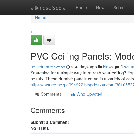
Home
allkindsofsocial
Home
New
Submit
Home
1
PVC Ceiling Panels: Mode
nettiefmmr552558
266 days ago
News
Discus
Searching for a simple way to refresh your ceiling? Ex
beauty. These durable panels come in a variety of col
https://tasneemczpo994222.blogdeazar.com/38165537/
Comments
Who Upvoted
Comments
Submit a Comment
No HTML