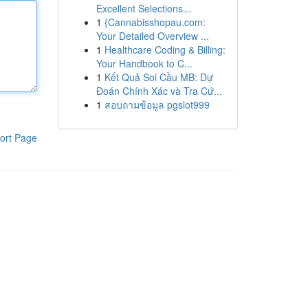
Excellent Selections...
1
{Cannabisshopau.com:
Your Detailed Overview ...
1
Healthcare Coding & Billing:
Your Handbook to C...
1
Kết Quả Soi Cầu MB: Dự
Đoán Chính Xác và Tra Cứ...
1
สอบถามข้อมูล pgslot999
ort Page