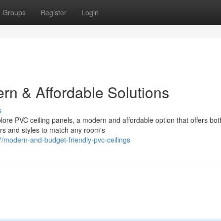
Groups
Register
Login
rn & Affordable Solutions
s
plore PVC ceiling panels, a modern and affordable option that offers bot
ors and styles to match any room's
modern-and-budget-friendly-pvc-ceilings