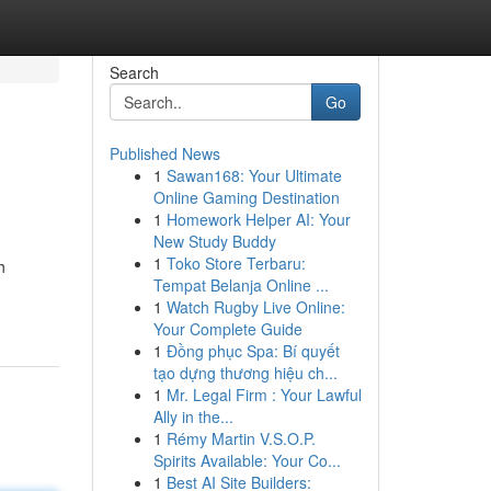
Search
Go
Published News
1
Sawan168: Your Ultimate
Online Gaming Destination
1
Homework Helper AI: Your
New Study Buddy
1
Toko Store Terbaru:
h
Tempat Belanja Online ...
1
Watch Rugby Live Online:
Your Complete Guide
1
Đồng phục Spa: Bí quyết
tạo dựng thương hiệu ch...
1
Mr. Legal Firm : Your Lawful
Ally in the...
1
Rémy Martin V.S.O.P.
Spirits Available: Your Co...
1
Best AI Site Builders: