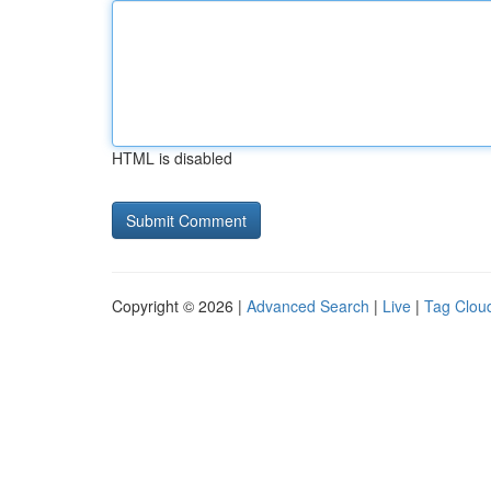
HTML is disabled
Copyright © 2026 |
Advanced Search
|
Live
|
Tag Clou