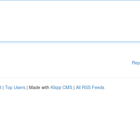
Rep
d
|
Top Users
| Made with
Kliqqi CMS
|
All RSS Feeds