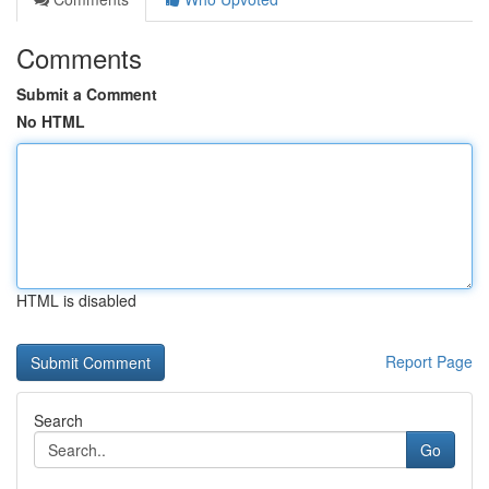
Comments
Submit a Comment
No HTML
HTML is disabled
Report Page
Search
Go