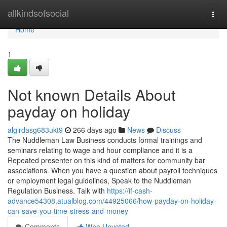
Home
allkindsofsocial
Togg
navi
Home
1
Not known Details About
payday on holiday
algirdasg683ukt9
266 days ago
News
Discuss
The Nuddleman Law Business conducts formal trainings and
seminars relating to wage and hour compliance and it is a
Repeated presenter on this kind of matters for community bar
associations. When you have a question about payroll techniques
or employment legal guidelines, Speak to the Nuddleman
Regulation Business. Talk with
https://if-cash-
advance54308.atualblog.com/44925066/how-payday-on-holiday-
can-save-you-time-stress-and-money
Comments
Who Upvoted