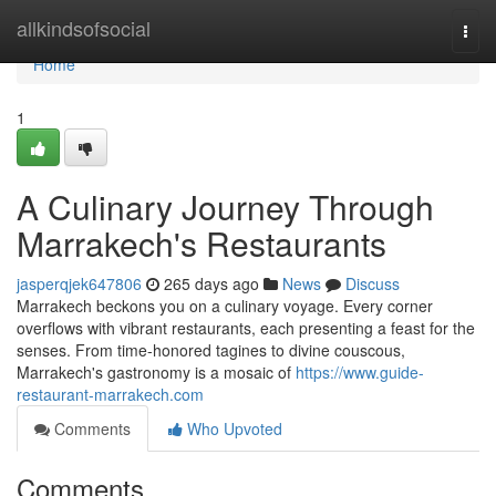
Home
allkindsofsocial
Togg
navi
Home
1
A Culinary Journey Through
Marrakech's Restaurants
jasperqjek647806
265 days ago
News
Discuss
Marrakech beckons you on a culinary voyage. Every corner
overflows with vibrant restaurants, each presenting a feast for the
senses. From time-honored tagines to divine couscous,
Marrakech's gastronomy is a mosaic of
https://www.guide-
restaurant-marrakech.com
Comments
Who Upvoted
Comments