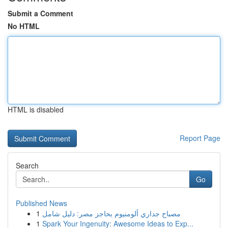
Submit a Comment
No HTML
HTML is disabled
Report Page
Search
Go
Published News
1
مصباح جداري ألومنيوم بحاجز مصر: دليل شامل
1
Spark Your Ingenuity: Awesome Ideas to Exp...