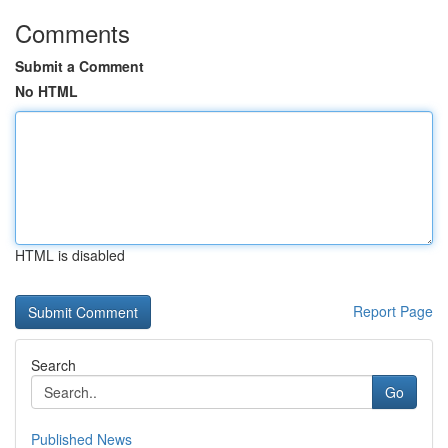
Comments
Submit a Comment
No HTML
HTML is disabled
Report Page
Search
Go
Published News