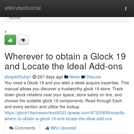
Home
allkindsofsocial
Togg
navi
Home
1
Wherever to obtain a Glock 19
and Locate the Ideal Add-ons
alvap665ubg1
267 days ago
News
Discuss
You need a Glock 19 and you wish a sleek acquire expertise. This
manual allows you discover a trustworthy glock 19 store, Track
down glock retailers near your space, store safely on line, and
choose the suitable glock 19 components. Read through Each
and every section and utilize the lookup
https://glock19accessories46023.qowap.com/97325839/exactly-
where-to-obtain-a-glock-19-and-locate-the-ideal-add-ons
Comments
Who Upvoted