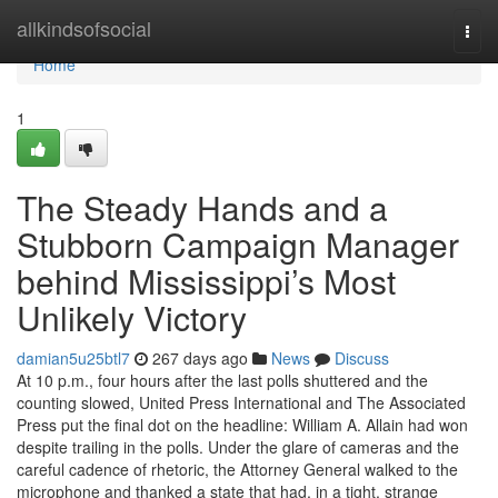
Home
allkindsofsocial
Togg
navi
Home
1
The Steady Hands and a
Stubborn Campaign Manager
behind Mississippi’s Most
Unlikely Victory
damian5u25btl7
267 days ago
News
Discuss
At 10 p.m., four hours after the last polls shuttered and the
counting slowed, United Press International and The Associated
Press put the final dot on the headline: William A. Allain had won
despite trailing in the polls. Under the glare of cameras and the
careful cadence of rhetoric, the Attorney General walked to the
microphone and thanked a state that had, in a tight, strange