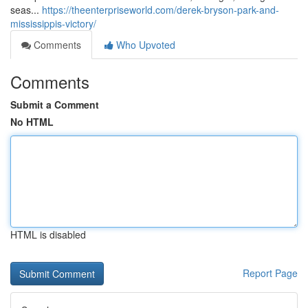
seas...
https://theenterpriseworld.com/derek-bryson-park-and-
mississippis-victory/
Comments
Who Upvoted
Comments
Submit a Comment
No HTML
HTML is disabled
Report Page