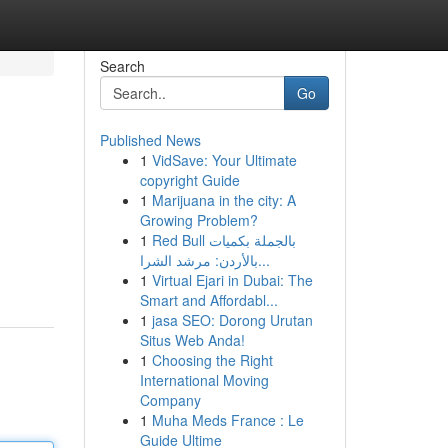
Search
Go
Published News
1
VidSave: Your Ultimate
copyright Guide
1
Marijuana in the city: A
Growing Problem?
1
Red Bull بالجملة بكميات
بالأردن: مرشد الشرا...
1
Virtual Ejari in Dubai: The
Smart and Affordabl...
1
jasa SEO: Dorong Urutan
Situs Web Anda!
1
Choosing the Right
International Moving
Company
1
Muha Meds France : Le
Guide Ultime