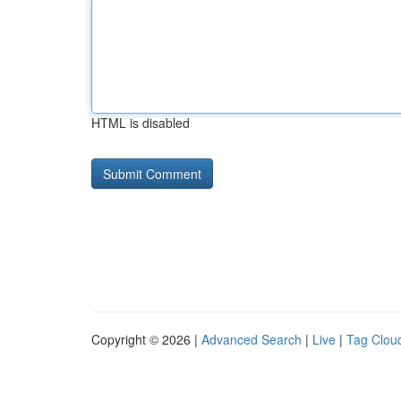
HTML is disabled
Copyright © 2026 |
Advanced Search
|
Live
|
Tag Clou