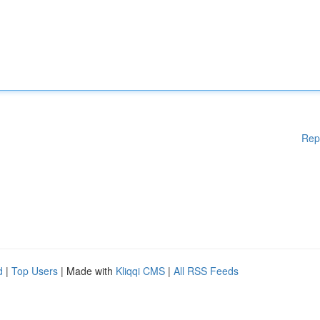
Rep
d
|
Top Users
| Made with
Kliqqi CMS
|
All RSS Feeds