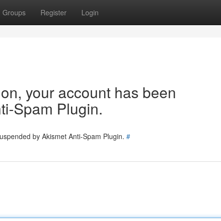
Groups
Register
Login
tion, your account has been
ti-Spam Plugin.
 suspended by Akismet Anti-Spam Plugin.
#