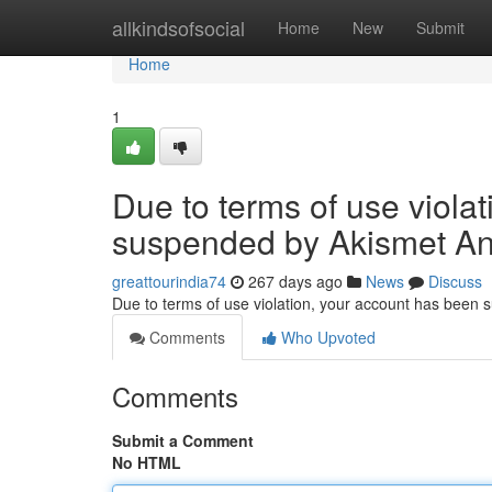
Home
allkindsofsocial
Home
New
Submit
Home
1
Due to terms of use viola
suspended by Akismet An
greattourindia74
267 days ago
News
Discuss
Due to terms of use violation, your account has been
Comments
Who Upvoted
Comments
Submit a Comment
No HTML