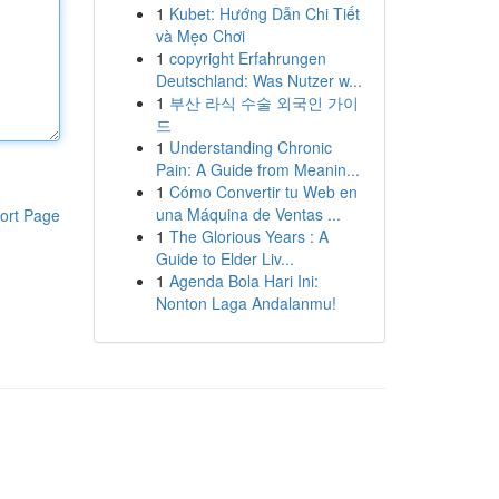
1
Kubet: Hướng Dẫn Chi Tiết
và Mẹo Chơi
1
copyright Erfahrungen
Deutschland: Was Nutzer w...
1
부산 라식 수술 외국인 가이
드
1
Understanding Chronic
Pain: A Guide from Meanin...
1
Cómo Convertir tu Web en
una Máquina de Ventas ...
ort Page
1
The Glorious Years : A
Guide to Elder Liv...
1
Agenda Bola Hari Ini:
Nonton Laga Andalanmu!